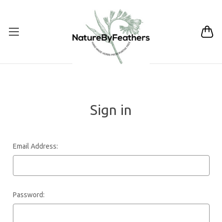
Sign in
Email Address:
Password: