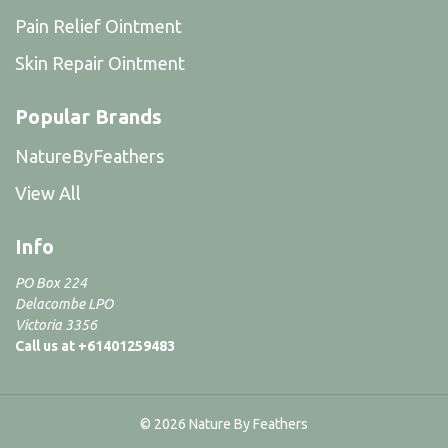
Pain Relief Ointment
Skin Repair Ointment
Popular Brands
NatureByFeathers
View All
Info
PO Box 224
Delacombe LPO
Victoria 3356
Call us at +61401259483
© 2026 Nature By Feathers