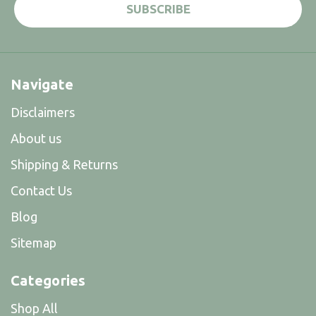
Navigate
Disclaimers
About us
Shipping & Returns
Contact Us
Blog
Sitemap
Categories
Shop All