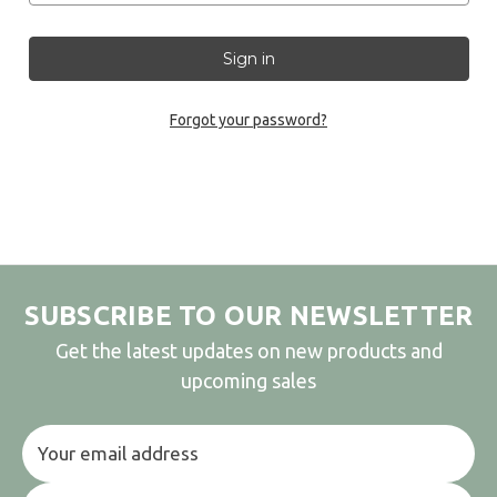
Forgot your password?
SUBSCRIBE TO OUR NEWSLETTER
Get the latest updates on new products and
upcoming sales
Email
Address