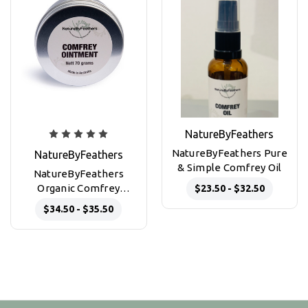
NatureByFeathers
NatureByFeathers Pure
NatureByFeathers
& Simple Comfrey Oil
NatureByFeathers
Organic Comfrey
$23.50 - $32.50
Ointment 70g
$34.50 - $35.50
aluminium tin