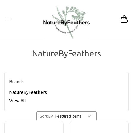
NatureByFeathers
Brands
NatureByFeathers
View All
Sort By: