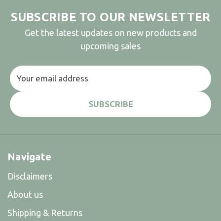
SUBSCRIBE TO OUR NEWSLETTER
Get the latest updates on new products and
upcoming sales
Email
Address
Navigate
Disclaimers
About us
Shipping & Returns