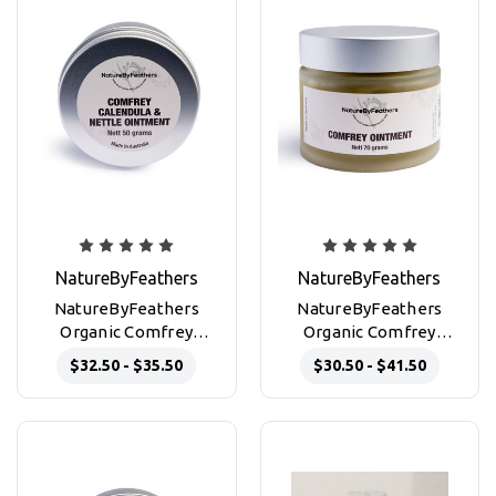
NatureByFeathers
NatureByFeathers
NatureByFeathers
NatureByFeathers
Organic Comfrey
Organic Comfrey
Calendula & Nettle
Ointment 50g and 70g
$32.50 - $35.50
$30.50 - $41.50
Ointment for skin
glass jars
repair 50g Jar & 50g tin