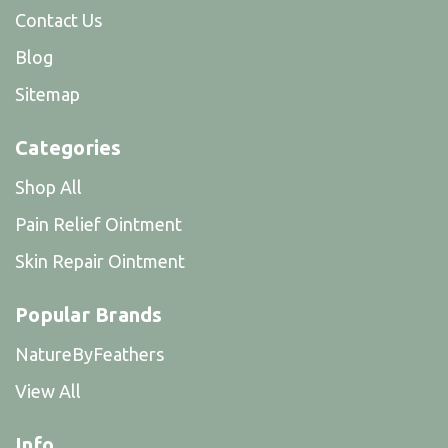
Contact Us
Blog
Sitemap
Categories
Shop All
Pain Relief Ointment
Skin Repair Ointment
Popular Brands
NatureByFeathers
View All
Info