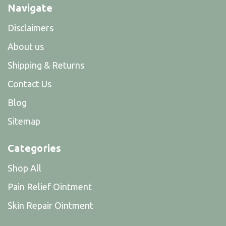
Navigate
Disclaimers
About us
Shipping & Returns
Contact Us
Blog
Sitemap
Categories
Shop All
Pain Relief Ointment
Skin Repair Ointment