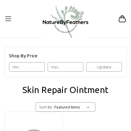
Shop By Price
Update
Skin Repair Ointment
Sort By: