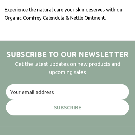
Experience the natural care your skin deserves with our
Organic Comfrey Calendula & Nettle Ointment.
SUBSCRIBE TO OUR NEWSLETTER
Get the latest updates on new products and
upcoming sales
Email
Address