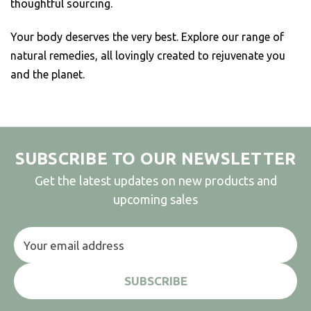
thoughtful sourcing.
Your body deserves the very best. Explore our range of
natural remedies, all lovingly created to rejuvenate you
and the planet.
SUBSCRIBE TO OUR NEWSLETTER
Get the latest updates on new products and
upcoming sales
Email
Address