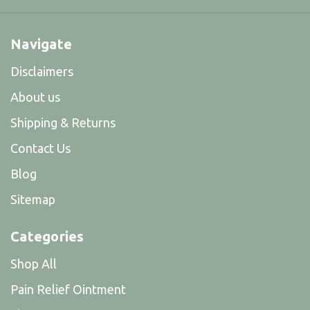
Navigate
Disclaimers
About us
Shipping & Returns
Contact Us
Blog
Sitemap
Categories
Shop All
Pain Relief Ointment