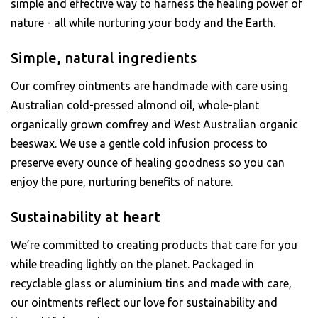
simple and effective way to harness the healing power of
nature - all while nurturing your body and the Earth.
Simple, natural ingredients
Our comfrey ointments are handmade with care using
Australian cold-pressed almond oil, whole-plant
organically grown comfrey and West Australian organic
beeswax. We use a gentle cold infusion process to
preserve every ounce of healing goodness so you can
enjoy the pure, nurturing benefits of nature.
Sustainability at heart
We’re committed to creating products that care for you
while treading lightly on the planet. Packaged in
recyclable glass or aluminium tins and made with care,
our ointments reflect our love for sustainability and