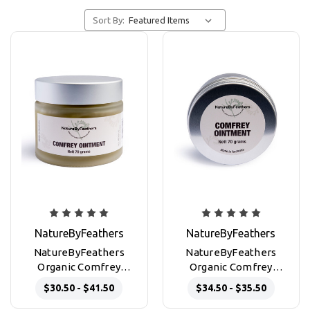
Sort By:
NatureByFeathers
NatureByFeathers
NatureByFeathers
NatureByFeathers
Organic Comfrey
Organic Comfrey
Ointment 50g and 70g
Ointment 70g
$30.50 - $41.50
$34.50 - $35.50
glass jars
aluminium tin