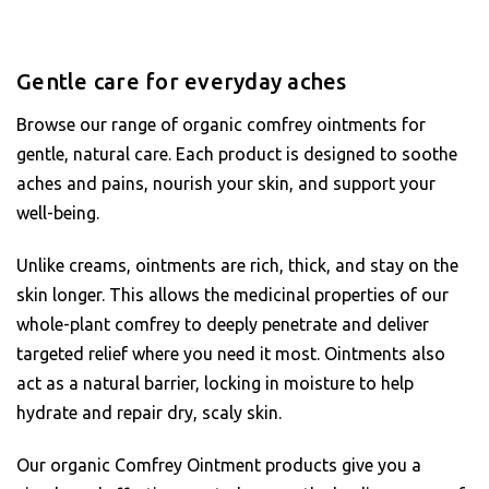
Gentle care for everyday aches
Browse our range of organic comfrey ointments for
gentle, natural care. Each product is designed to soothe
aches and pains, nourish your skin, and support your
well-being.
Unlike creams, ointments are rich, thick, and stay on the
skin longer. This allows the medicinal properties of our
whole-plant comfrey to deeply penetrate and deliver
targeted relief where you need it most. Ointments also
act as a natural barrier, locking in moisture to help
hydrate and repair dry, scaly skin.
Our organic Comfrey Ointment products give you a