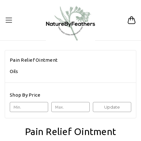
Pain Relief Ointment
Oils
Shop By Price
Update
Pain Relief Ointment