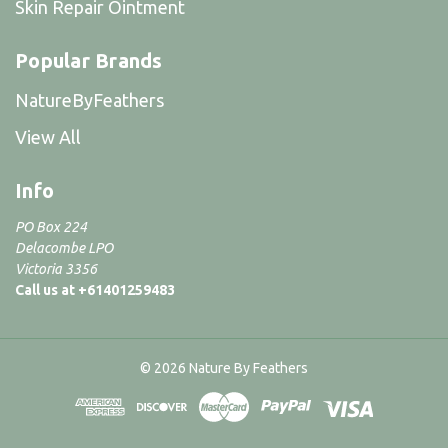
Skin Repair Ointment
Popular Brands
NatureByFeathers
View All
Info
PO Box 224
Delacombe LPO
Victoria 3356
Call us at +61401259483
© 2026 Nature By Feathers