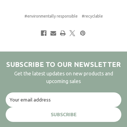
#environmentally responsible
#recyclable
SUBSCRIBE TO OUR NEWSLETTER
Get the latest updates on new products and
upcoming sales
Email
Address