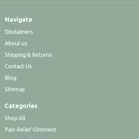
Navigate
Disclaimers
About us
Shipping & Returns
Contact Us
Blog
Sitemap
Categories
Shop All
Pain Relief Ointment