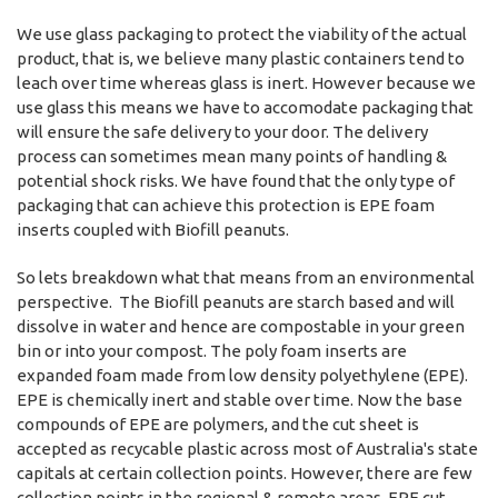
We use glass packaging to protect the viability of the actual
product, that is, we believe many plastic containers tend to
leach over time whereas glass is inert. However because we
use glass this means we have to accomodate packaging that
will ensure the safe delivery to your door. The delivery
process can sometimes mean many points of handling &
potential shock risks. We have found that the only type of
packaging that can achieve this protection is EPE foam
inserts coupled with Biofill peanuts.
So lets breakdown what that means from an environmental
perspective. The Biofill peanuts are starch based and will
dissolve in water and hence are compostable in your green
bin or into your compost. The poly foam inserts are
expanded foam made from low density polyethylene (EPE).
EPE is chemically inert and stable over time. Now the base
compounds of EPE are polymers, and the cut sheet is
accepted as recycable plastic across most of Australia's state
capitals at certain collection points. However, there are few
collection points in the regional & remote areas. EPE cut