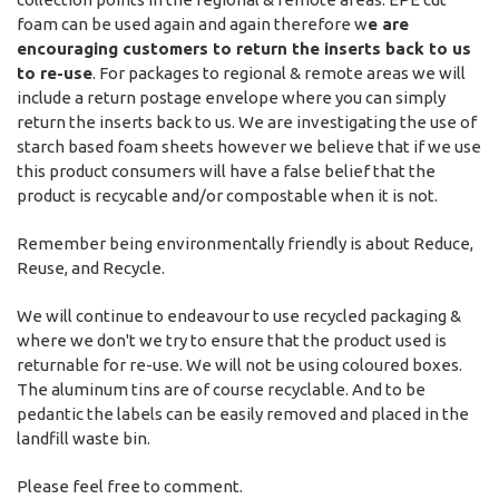
foam can be used again and again therefore w
e are
encouraging customers to return the inserts back to us
to re-use
. For packages to regional & remote areas we will
include a return postage envelope where you can simply
return the inserts back to us. We are investigating the use of
starch based foam sheets however we believe that if we use
this product consumers will have a false belief that the
product is recycable and/or compostable when it is not.
Remember being environmentally friendly is about
Reduce,
Reuse, and Recycle.
We will continue to endeavour to use recycled packaging &
where we don't we try to ensure that the product used is
returnable for re-use. We will not be using coloured boxes.
The aluminum tins are of course recyclable. And to be
pedantic the labels can be easily removed and placed in the
landfill waste bin.
Please feel free to comment.