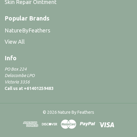
Skin Repair Ointment
Popular Brands
NatureByFeathers
View All
Info
PO Box 224
Delacombe LPO
Victoria 3356
Call us at +61401259483
© 2026 Nature By Feathers