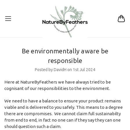
Be environmentally aware be
responsible
Posted by DavidH on 1st Jul 2024
Here at NatureByFeathers we have always tried to be
cognisant of our responsibilities to the environment.
We need to have a balance to ensure your product remains
viable and is delivered to you safely. This means to a degree
there are compromises. We cannot claim full sustainabilty
from end to end, in fact no one can if they say they can one
should question such a claim.