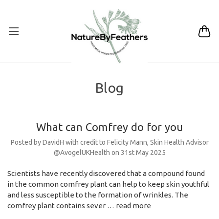
Blog
What can Comfrey do for you
Posted by DavidH with credit to Felicity Mann, Skin Health Advisor
@AvogelUKHealth on 31st May 2025
Scientists have recently discovered that a compound found
in the common comfrey plant can help to keep skin youthful
and less susceptible to the formation of wrinkles. The
comfrey plant contains sever …
read more