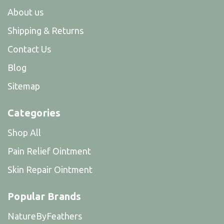
About us
Shipping & Returns
Contact Us
Blog
Sitemap
Categories
Shop All
Pain Relief Ointment
Skin Repair Ointment
Popular Brands
NatureByFeathers