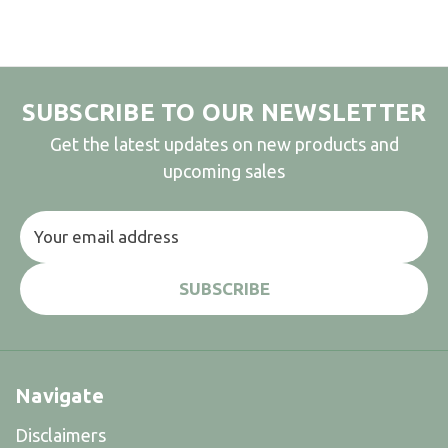
SUBSCRIBE TO OUR NEWSLETTER
Get the latest updates on new products and
upcoming sales
Email
Address
Navigate
Disclaimers