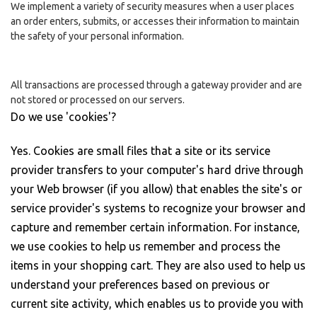
We implement a variety of security measures when a user places
an order enters, submits, or accesses their information to maintain
the safety of your personal information.
All transactions are processed through a gateway provider and are
not stored or processed on our servers.
Do we use 'cookies'?
Yes. Cookies are small files that a site or its service
provider transfers to your computer's hard drive through
your Web browser (if you allow) that enables the site's or
service provider's systems to recognize your browser and
capture and remember certain information. For instance,
we use cookies to help us remember and process the
items in your shopping cart. They are also used to help us
understand your preferences based on previous or
current site activity, which enables us to provide you with