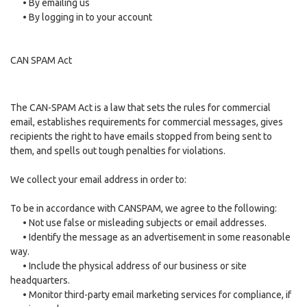
•
By emailing us
•
By logging in to your account
CAN SPAM Act
The CAN-SPAM Act is a law that sets the rules for commercial
email, establishes requirements for commercial messages, gives
recipients the right to have emails stopped from being sent to
them, and spells out tough penalties for violations.
We collect your email address in order to:
To be in accordance with CANSPAM, we agree to the following:
•
Not use false or misleading subjects or email addresses.
•
Identify the message as an advertisement in some reasonable
way.
•
Include the physical address of our business or site
headquarters.
•
Monitor third-party email marketing services for compliance, if