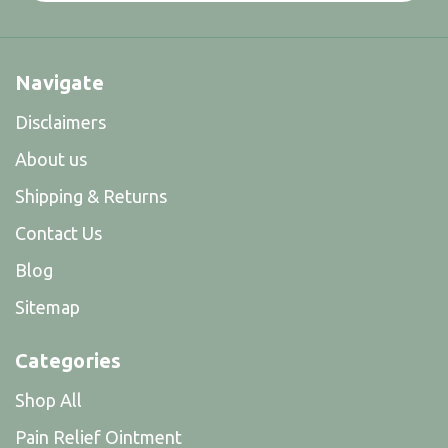
Navigate
Disclaimers
About us
Shipping & Returns
Contact Us
Blog
Sitemap
Categories
Shop All
Pain Relief Ointment