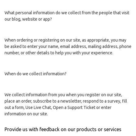
What personal information do we collect from the people that visit
our blog, website or app?
When ordering or registering on our site, as appropriate, you may
be asked to enter your name, email address, mailing address, phone
number, or other details to help you with your experience.
When do we collect information?
We collect information from you when you register on our site,
place an order, subscribe to a newsletter, respond to a survey, fill
out a form, Use Live Chat, Open a Support Ticket or enter
information on our site.
Provide us with feedback on our products or services