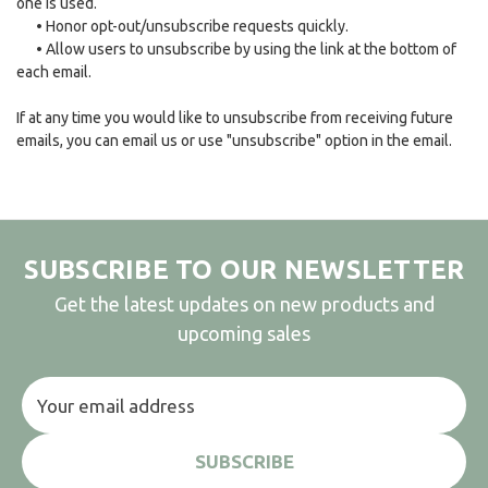
one is used.
•
Honor opt-out/unsubscribe requests quickly.
•
Allow users to unsubscribe by using the link at the bottom of
each email.
If at any time you would like to unsubscribe from receiving future
emails, you can email us or use "unsubscribe" option in the email.
SUBSCRIBE TO OUR NEWSLETTER
Get the latest updates on new products and
upcoming sales
Email
Address