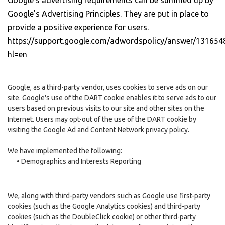
Google's advertising requirements can be summed up by
Google's Advertising Principles. They are put in place to
provide a positive experience for users.
https://support.google.com/adwordspolicy/answer/131654
hl=en
Google, as a third-party vendor, uses cookies to serve ads on our
site. Google's use of the DART cookie enables it to serve ads to our
users based on previous visits to our site and other sites on the
Internet. Users may opt-out of the use of the DART cookie by
visiting the Google Ad and Content Network privacy policy.
We have implemented the following:
•
Demographics and Interests Reporting
We, along with third-party vendors such as Google use first-party
cookies (such as the Google Analytics cookies) and third-party
cookies (such as the DoubleClick cookie) or other third-party