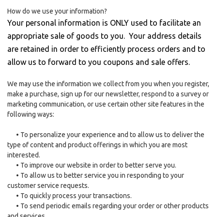
How do we use your information?
Your personal information is ONLY used to facilitate an
appropriate sale of goods to you. Your address details
are retained in order to efficiently process orders and to
allow us to forward to you coupons and sale offers.
We may use the information we collect from you when you register,
make a purchase, sign up for our newsletter, respond to a survey or
marketing communication, or use certain other site features in the
following ways:
•
To personalize your experience and to allow us to deliver the
type of content and product offerings in which you are most
interested.
•
To improve our website in order to better serve you.
•
To allow us to better service you in responding to your
customer service requests.
•
To quickly process your transactions.
•
To send periodic emails regarding your order or other products
and services.