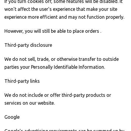
If you turn cookies off, some features will be disabled. It
won't affect the user's experience that make your site
experience more efficient and may not function properly.
However, you will still be able to place orders .
Third-party disclosure
We do not sell, trade, or otherwise transfer to outside
parties your Personally Identifiable Information.
Third-party links
We do not include or offer third-party products or
services on our website.
Google