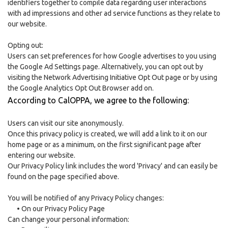
identifiers together to compile data regarding user interactions
with ad impressions and other ad service functions as they relate to
our website.
Opting out:
Users can set preferences for how Google advertises to you using
the Google Ad Settings page. Alternatively, you can opt out by
visiting the Network Advertising Initiative Opt Out page or by using
the Google Analytics Opt Out Browser add on.
According to CalOPPA, we agree to the following:
Users can visit our site anonymously.
Once this privacy policy is created, we will add a link to it on our
home page or as a minimum, on the first significant page after
entering our website.
Our Privacy Policy link includes the word 'Privacy' and can easily be
found on the page specified above.
You will be notified of any Privacy Policy changes:
•
On our Privacy Policy Page
Can change your personal information: