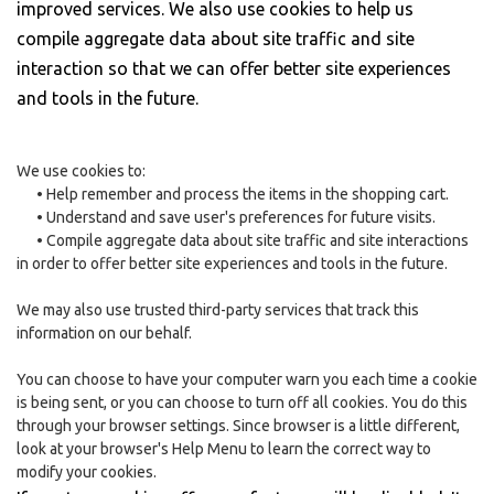
improved services. We also use cookies to help us
compile aggregate data about site traffic and site
interaction so that we can offer better site experiences
and tools in the future.
We use cookies to:
•
Help remember and process the items in the shopping cart.
•
Understand and save user's preferences for future visits.
•
Compile aggregate data about site traffic and site interactions
in order to offer better site experiences and tools in the future.
We may also use trusted third-party services that track this
information on our behalf.
You can choose to have your computer warn you each time a cookie
is being sent, or you can choose to turn off all cookies. You do this
through your browser settings. Since browser is a little different,
look at your browser's Help Menu to learn the correct way to
modify your cookies.