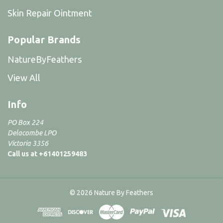
Skin Repair Ointment
Popular Brands
NatureByFeathers
View All
Info
PO Box 224
Delacombe LPO
Victoria 3356
Call us at +61401259483
© 2026 Nature By Feathers