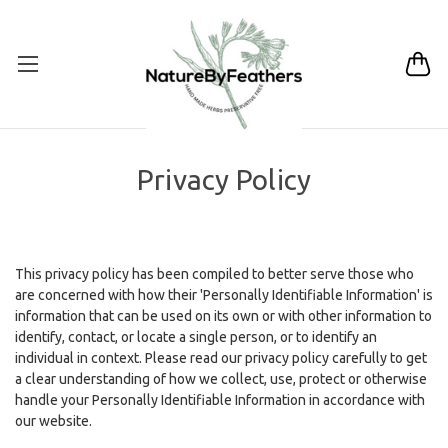
Privacy Policy
This privacy policy has been compiled to better serve those who
are concerned with how their 'Personally Identifiable Information' is
information that can be used on its own or with other information to
identify, contact, or locate a single person, or to identify an
individual in context. Please read our privacy policy carefully to get
a clear understanding of how we collect, use, protect or otherwise
handle your Personally Identifiable Information in accordance with
our website.