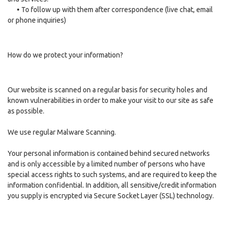
•
To follow up with them after correspondence (live chat, email
or phone inquiries)
How do we protect your information?
Our website is scanned on a regular basis for security holes and
known vulnerabilities in order to make your visit to our site as safe
as possible.
We use regular Malware Scanning.
Your personal information is contained behind secured networks
and is only accessible by a limited number of persons who have
special access rights to such systems, and are required to keep the
information confidential. In addition, all sensitive/credit information
you supply is encrypted via Secure Socket Layer (SSL) technology.